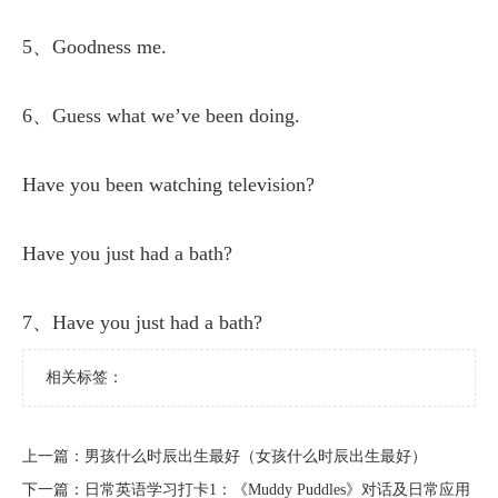
5、Goodness me.
6、Guess what we’ve been doing.
Have you been watching television?
Have you just had a bath?
7、Have you just had a bath?
相关标签：
上一篇：
​男孩什么时辰出生最好（女孩什么时辰出生最好）
下一篇：
​日常英语学习打卡1：《Muddy Puddles》对话及日常应用