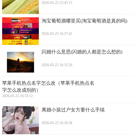
2026-05-25 23:45:13
​淘宝葡萄酒哪里买(淘宝葡萄酒是真的吗)
2026-05-25 16:37:41
​闪婚什么意思(闪婚的人都是怎么想的)
2026-05-25 16:35:26
​苹果手机热点名字怎么改（苹果手机热点名
字怎么改成别的）
2026-05-25 16:33:12
​离婚小孩过户女方要什么手续
2026-05-25 16:30:58