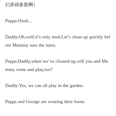
们弄得多脏啊）
Peppa:Oooh...
Daddy:Oh,well.it’s only mud.Let’s clean up quickly bef
ore Mummy sees the mess.
Peppa:Daddy,when we’ve cleaned up,will you and Mu
mmy come and play,too?
Daddy:Yes, we can all play in the garden.
Peppa and George are wearing their boots.