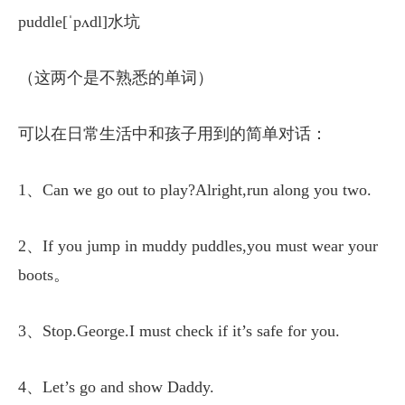
puddle[ˈpʌdl]水坑
（这两个是不熟悉的单词）
可以在日常生活中和孩子用到的简单对话：
1、Can we go out to play?Alright,run along you two.
2、If you jump in muddy puddles,you must wear your
boots。
3、Stop.George.I must check if it’s safe for you.
4、Let’s go and show Daddy.