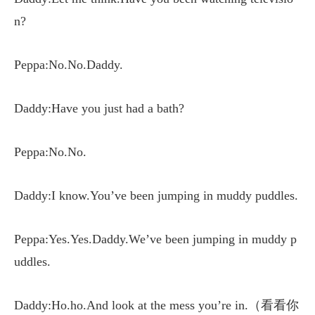
n?
Peppa:No.No.Daddy.
Daddy:Have you just had a bath?
Peppa:No.No.
Daddy:I know.You’ve been jumping in muddy puddles.
Peppa:Yes.Yes.Daddy.We’ve been jumping in muddy p
uddles.
Daddy:Ho.ho.And look at the mess you’re in.（看看你