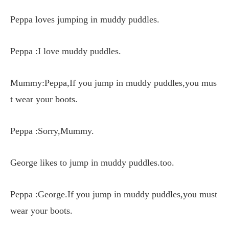
Peppa loves jumping in muddy puddles.
Peppa :I love muddy puddles.
Mummy:Peppa,If you jump in muddy puddles,you mus
t wear your boots.
Peppa :Sorry,Mummy.
George likes to jump in muddy puddles.too.
Peppa :George.If you jump in muddy puddles,you must
wear your boots.