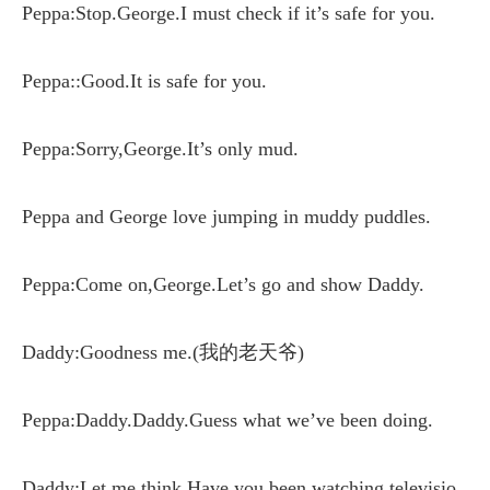
Peppa:Stop.George.I must check if it’s safe for you.
Peppa::Good.It is safe for you.
Peppa:Sorry,George.It’s only mud.
Peppa and George love jumping in muddy puddles.
Peppa:Come on,George.Let’s go and show Daddy.
Daddy:Goodness me.(我的老天爷)
Peppa:Daddy.Daddy.Guess what we’ve been doing.
Daddy:Let me think.Have you been watching televisio