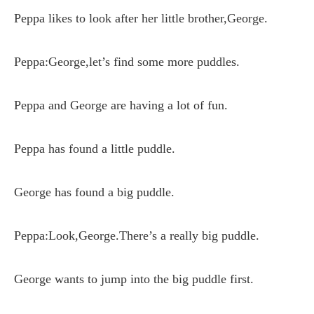
Peppa likes to look after her little brother,George.
Peppa:George,let’s find some more puddles.
Peppa and George are having a lot of fun.
Peppa has found a little puddle.
George has found a big puddle.
Peppa:Look,George.There’s a really big puddle.
George wants to jump into the big puddle first.