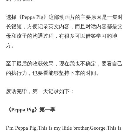
选择《Peppa Pig》这部动画片的主要原因是一集时
长很短，方便记录英文内容，而且对话内容都是父
母和孩子的沟通过程，有很多可以借鉴学习的地
方。
至于最后的收获效果，现在我也不确定，要看自己
的执行力，也要看能够坚持下来的时间。
废话完毕，第一天记录如下：
《Peppa Pig》第一季
I’m Peppa Pig.This is my liitle brother,George.This is