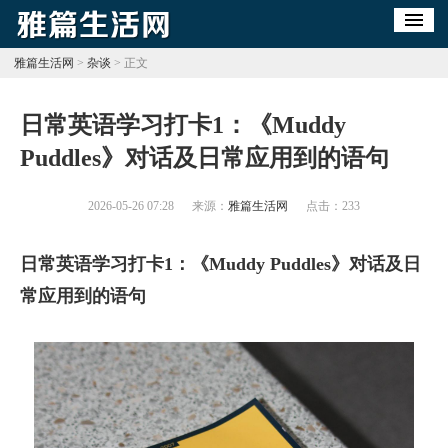
雅篇生活网
>
杂谈
> 正文
​日常英语学习打卡1：《Muddy
Puddles》对话及日常应用到的语句
2026-05-26 07:28
来源：
雅篇生活网
点击：
233
日常英语学习打卡1：《Muddy Puddles》对话及日
常应用到的语句