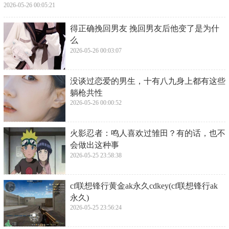
2026-05-26 00:05:21
​得正确挽回男友 挽回男友后他变了是为什
么
2026-05-26 00:03:07
​没谈过恋爱的男生，十有八九身上都有这些
躺枪共性
2026-05-26 00:00:52
​火影忍者：鸣人喜欢过雏田？有的话，也不
会做出这种事
2026-05-25 23:58:38
​cf联想锋行黄金ak永久cdkey(cf联想锋行ak
永久)
2026-05-25 23:56:24