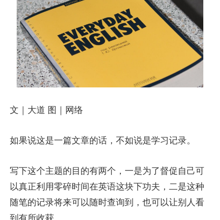
文｜大道 图｜网络
如果说这是一篇文章的话，不如说是学习记录。
写下这个主题的目的有两个，一是为了督促自己可
以真正利用零碎时间在英语这块下功夫，二是这种
随笔的记录将来可以随时查询到，也可以让别人看
到有所收获。