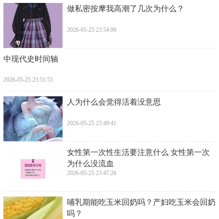
​做私密按摩我高潮了几次为什么？
2026-05-25 23:54:09
​中现代史时间轴
2026-05-25 23:51:55
​人为什么会觉得活着没意思
2026-05-25 23:49:41
​女性第一次性生活要注意什么 女性第一次
为什么没流血
2026-05-25 23:47:26
​哺乳期能吃玉米回奶吗？产妇吃玉米会回奶
吗？