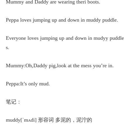
Mummy and Daddy are wearing theri boots.
Peppa loves jumping up and down in muddy puddle.
Everyone loves jumping up and down in mudyy puddle
s.
Mummy:Oh,Daddy pig,look at the mess you’re in.
Peppa:It’s only mud.
笔记：
muddy[ˈmʌdi] 形容词 多泥的，泥泞的