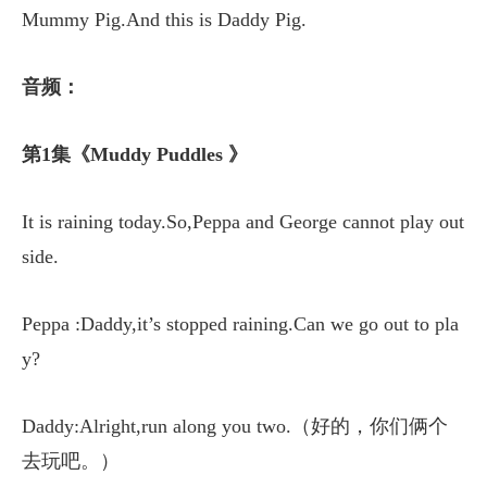
Mummy Pig.And this is Daddy Pig.
音频：
第1集《Muddy Puddles 》
It is raining today.So,Peppa and George cannot play out
side.
Peppa :Daddy,it’s stopped raining.Can we go out to pla
y?
Daddy:Alright,run along you two.（好的，你们俩个
去玩吧。）