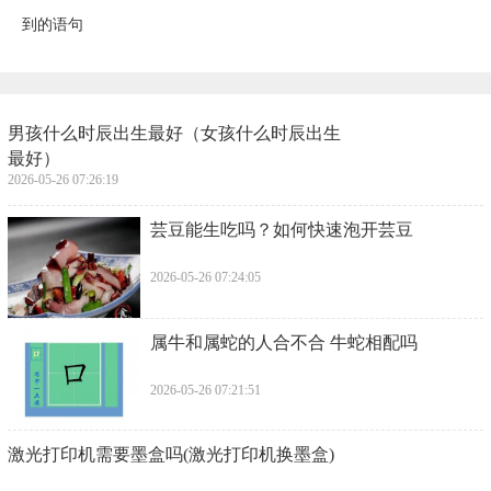
到的语句
​男孩什么时辰出生最好（女孩什么时辰出生
最好）
2026-05-26 07:26:19
​芸豆能生吃吗？如何快速泡开芸豆
2026-05-26 07:24:05
​属牛和属蛇的人合不合 牛蛇相配吗
2026-05-26 07:21:51
​激光打印机需要墨盒吗(激光打印机换墨盒)